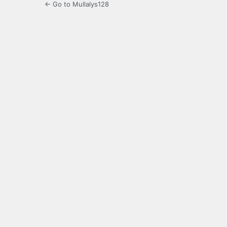
← Go to Mullalys128