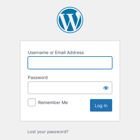
Log
In
Username or Email Address
Password
Remember Me
Lost your password?